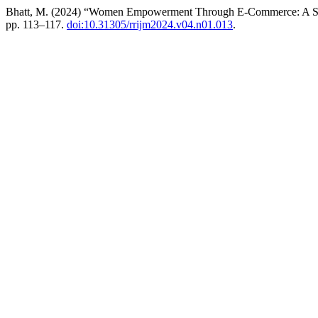
Bhatt, M. (2024) “Women Empowerment Through E-Commerce: A Stu
pp. 113–117.
doi:10.31305/rrijm2024.v04.n01.013
.