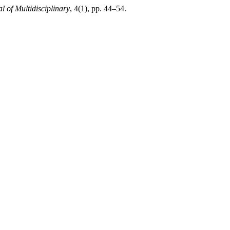
l of Multidisciplinary
, 4(1), pp. 44–54.