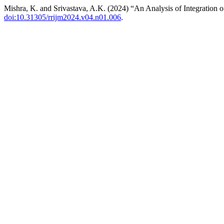
Mishra, K. and Srivastava, A.K. (2024) “An Analysis of Integration of 
doi:10.31305/rrijm2024.v04.n01.006
.