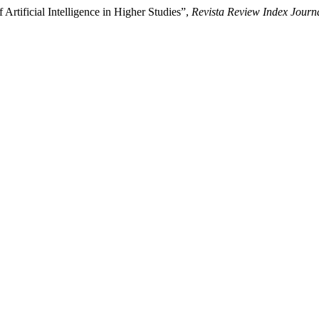
Artificial Intelligence in Higher Studies”,
Revista Review Index Journa