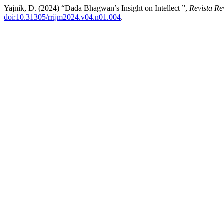
Yajnik, D. (2024) “Dada Bhagwan’s Insight on Intellect ”,
Revista Re
doi:10.31305/rrijm2024.v04.n01.004
.