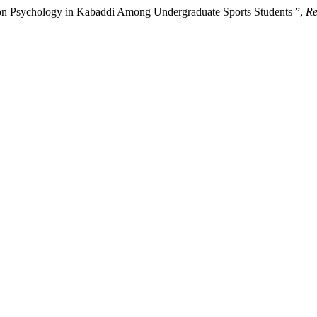
e on Psychology in Kabaddi Among Undergraduate Sports Students ”,
Re