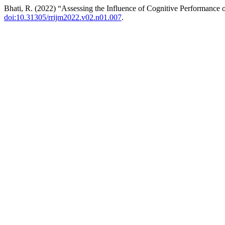
Bhati, R. (2022) “Assessing the Influence of Cognitive Performanc
doi:10.31305/rrijm2022.v02.n01.007
.