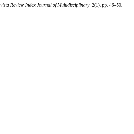
vista Review Index Journal of Multidisciplinary
, 2(1), pp. 46–50.