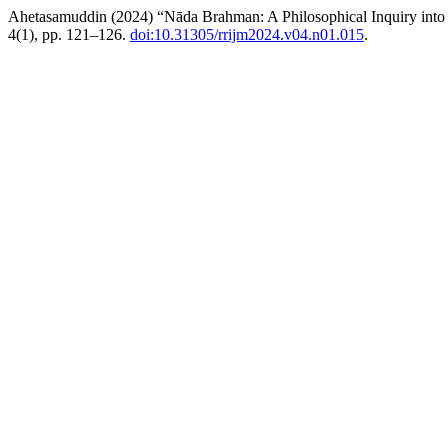
Ahetasamuddin (2024) “Nāda Brahman: A Philosophical Inquiry into 
4(1), pp. 121–126.
doi:10.31305/rrijm2024.v04.n01.015
.