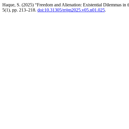
Haque, S. (2025) “Freedom and Alienation: Existential Dilemmas in t
5(1), pp. 213–218.
doi:10.31305/rrijm2025.v05.n01.025
.