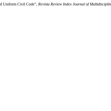
and Uniform Civil Code”,
Revista Review Index Journal of Multidiscipli