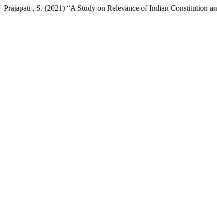
Prajapati , S. (2021) “A Study on Relevance of Indian Constitution 