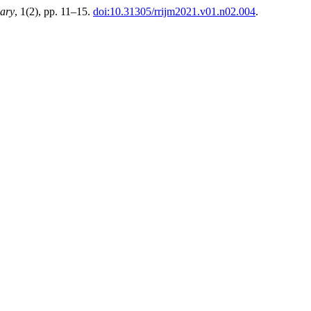
nary
, 1(2), pp. 11–15.
doi:10.31305/rrijm2021.v01.n02.004
.