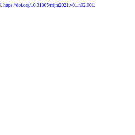
4.
https://doi.org/10.31305/rrijm2021.v01.n02.001
.