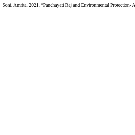
Soni, Amrita. 2021. “Panchayati Raj and Environmental Protection- 