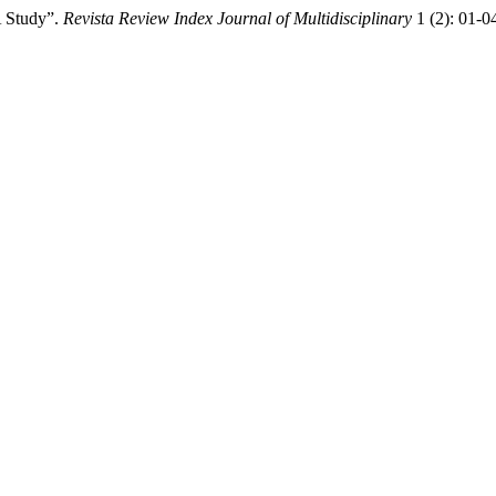
A Study”.
Revista Review Index Journal of Multidisciplinary
1 (2): 01-0