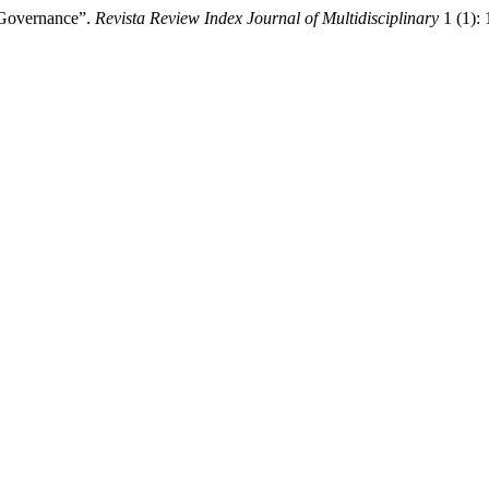
 Governance”.
Revista Review Index Journal of Multidisciplinary
1 (1):