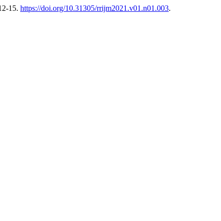
 12-15.
https://doi.org/10.31305/rrijm2021.v01.n01.003
.