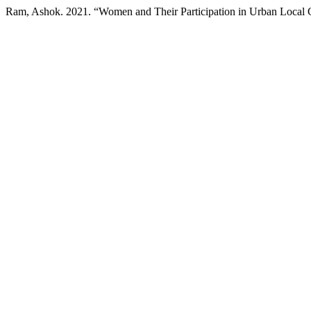
Ram, Ashok. 2021. “Women and Their Participation in Urban Local