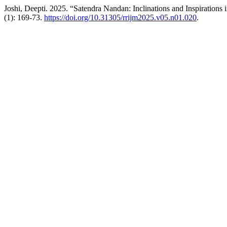
Joshi, Deepti. 2025. “Satendra Nandan: Inclinations and Inspirations 
(1): 169-73.
https://doi.org/10.31305/rrijm2025.v05.n01.020
.