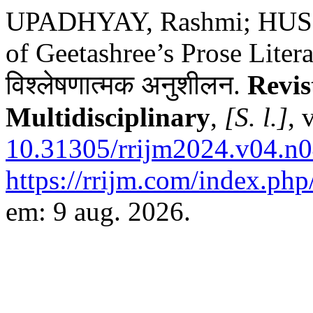
UPADHYAY, Rashmi; HUSSA
of Geetashree’s Prose Literatu
विश्लेषणात्मक अनुशीलन.
Revis
Multidisciplinary
,
[S. l.]
, 
10.31305/rrijm2024.v04.n0
https://rrijm.com/index.ph
em: 9 aug. 2026.