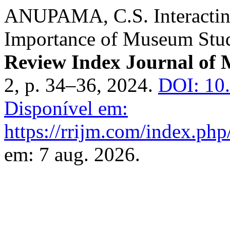
ANUPAMA, C.S. Interactin
Importance of Museum Stud
Review Index Journal of M
2, p. 34–36, 2024.
DOI: 10.
Disponível em:
https://rrijm.com/index.ph
em: 7 aug. 2026.