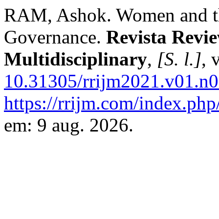
RAM, Ashok. Women and the
Governance.
Revista Revie
Multidisciplinary
,
[S. l.]
, 
10.31305/rrijm2021.v01.n0
https://rrijm.com/index.php
em: 9 aug. 2026.