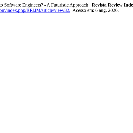
to Software Engineers? - A Futuristic Approach .
Revista Review Inde
.com/index.php/RRIJM/article/view/32.
. Acesso em: 6 aug. 2026.