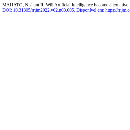
MAHATO, Nishant R. Will Artificial Intelligence become alternative 
DOI: 10.31305/rrijm2022.v02.n03.005.
Disponível em: https://rrijm