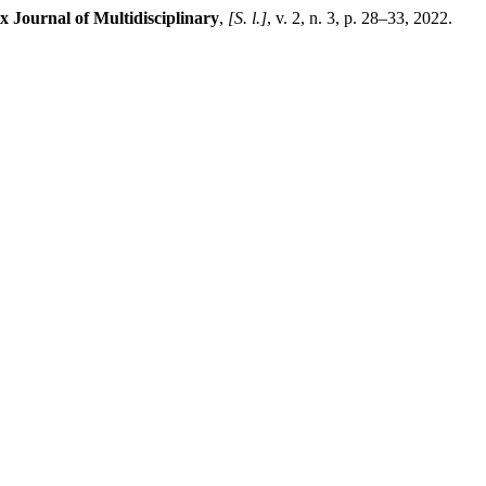
x Journal of Multidisciplinary
,
[S. l.]
, v. 2, n. 3, p. 28–33, 2022.