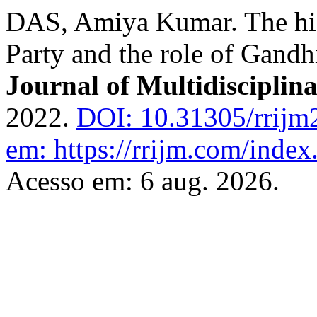
DAS, Amiya Kumar. The hist
Party and the role of Gandh
Journal of Multidisciplin
2022.
DOI: 10.31305/rrijm
em: https://rrijm.com/inde
Acesso em: 6 aug. 2026.