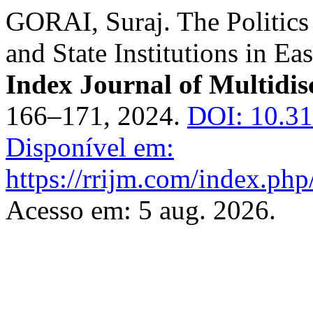
GORAI, Suraj. The Politics
and State Institutions in Ea
Index Journal of Multidis
166–171, 2024.
DOI: 10.31
Disponível em:
https://rrijm.com/index.ph
Acesso em: 5 aug. 2026.