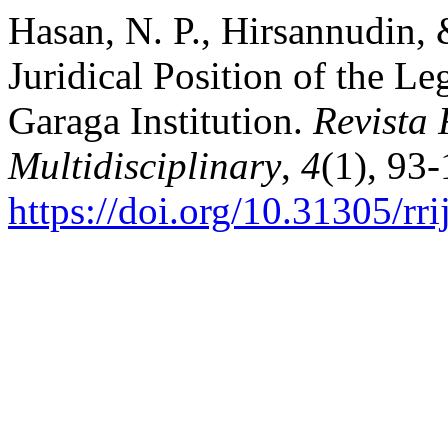
Hasan, N. P., Hirsannudin, 
Juridical Position of the L
Garaga Institution.
Revista 
Multidisciplinary
,
4
(1), 93-
https://doi.org/10.31305/r