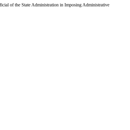
icial of the State Administration in Imposing Administrative