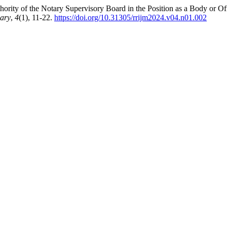
ority of the Notary Supervisory Board in the Position as a Body or Off
nary
,
4
(1), 11-22.
https://doi.org/10.31305/rrijm2024.v04.n01.002