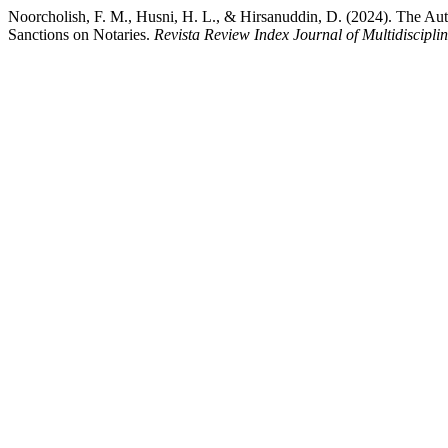
Noorcholish, F. M., Husni, H. L., & Hirsanuddin, D. (2024). The Auth
Sanctions on Notaries.
Revista Review Index Journal of Multidiscipli