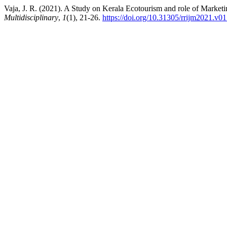
Vaja, J. R. (2021). A Study on Kerala Ecotourism and role of Marketin
Multidisciplinary
,
1
(1), 21-26.
https://doi.org/10.31305/rrijm2021.v0