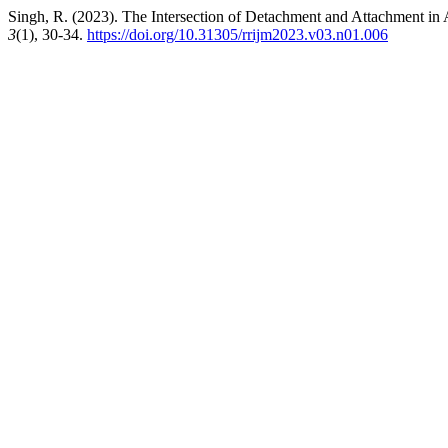
Singh, R. (2023). The Intersection of Detachment and Attachment in 
3
(1), 30-34.
https://doi.org/10.31305/rrijm2023.v03.n01.006