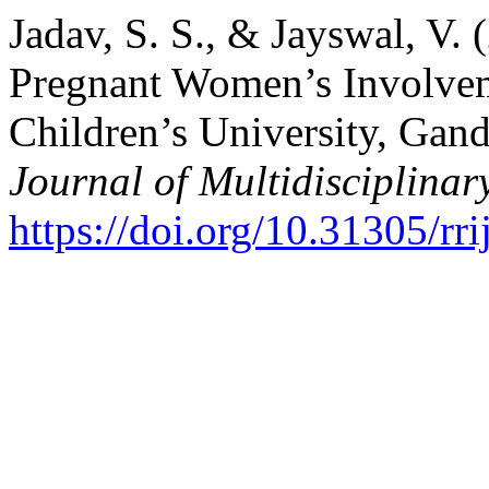
Jadav, S. S., & Jayswal, V. 
Pregnant Women’s Involvem
Children’s University, Gan
Journal of Multidisciplinar
https://doi.org/10.31305/r