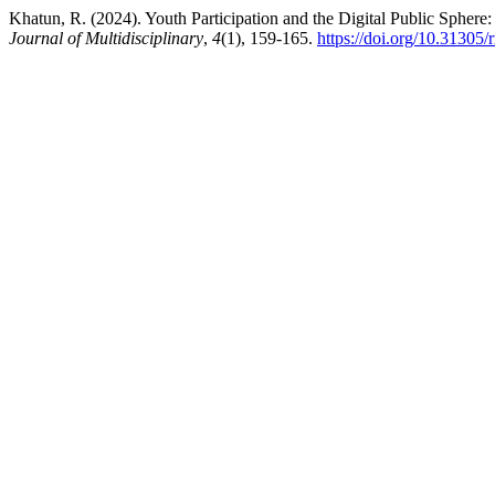
Khatun, R. (2024). Youth Participation and the Digital Public Sphere
Journal of Multidisciplinary
,
4
(1), 159-165.
https://doi.org/10.31305