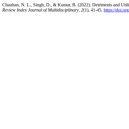
Chauhan, N. L., Singh, D., & Kumar, B. (2022). Detriments and Utili
Review Index Journal of Multidisciplinary
,
2
(1), 41-45.
https://doi.o