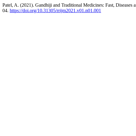
Patel, A. (2021). Gandhiji and Traditional Medicines: Fast, Diseases
04.
https://doi.org/10.31305/rrijm2021.v01.n01.001