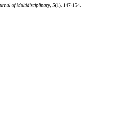
rnal of Multidisciplinary
,
5
(1), 147-154.