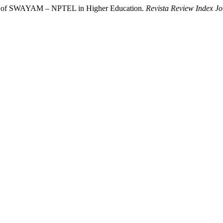
age of SWAYAM – NPTEL in Higher Education.
Revista Review Index Jou