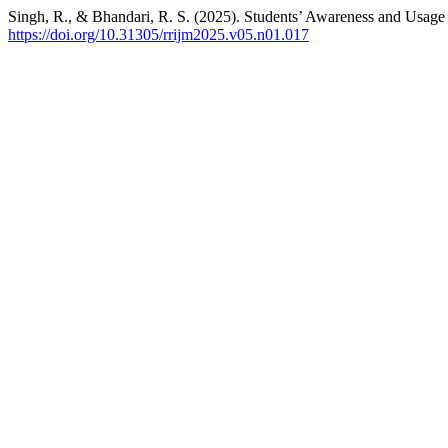
Singh, R., & Bhandari, R. S. (2025). Students’ Awareness and Us
https://doi.org/10.31305/rrijm2025.v05.n01.017