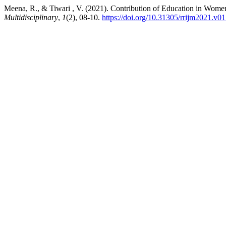
Meena, R., & Tiwari , V. (2021). Contribution of Education in Women’
Multidisciplinary
,
1
(2), 08-10.
https://doi.org/10.31305/rrijm2021.v0