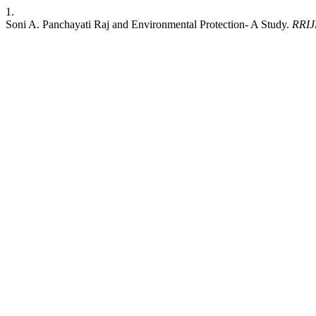
1.
Soni A. Panchayati Raj and Environmental Protection- A Study.
RRI