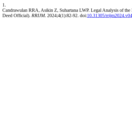
1.
Candrawulan RRA, Asikin Z, Suhartana LWP. Legal Analysis of the
Deed Official).
RRIJM
. 2024;4(1):82-92. doi:
10.31305/rrijm2024.v0