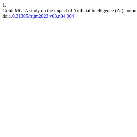
1.
Gohil MG. A study on the impact of Artificial Intelligence (AI), autom
doi:
10.31305/rrijm2023.v03.n04.004