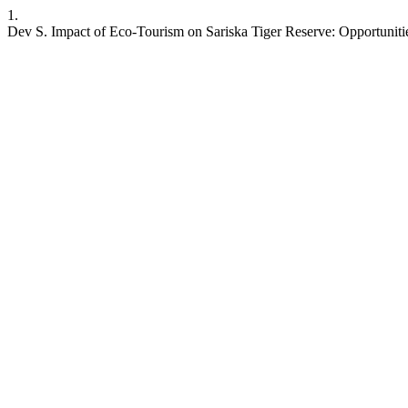
1.
Dev S. Impact of Eco-Tourism on Sariska Tiger Reserve: Opportuniti