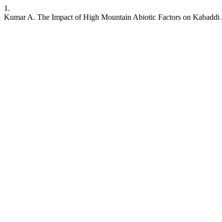
1.
Kumar A. The Impact of High Mountain Abiotic Factors on Kabaddi 