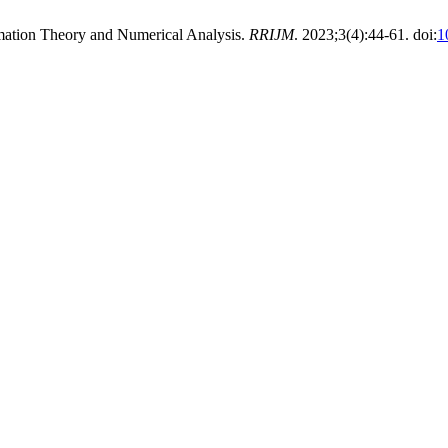
imation Theory and Numerical Analysis.
RRIJM
. 2023;3(4):44-61. doi:
1