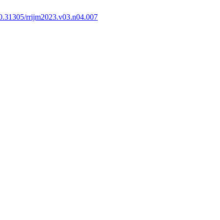
0.31305/rrijm2023.v03.n04.007