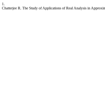
1.
Chatterjee R. The Study of Applications of Real Analysis in Approx