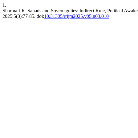
1.
Sharma LR. Sanads and Sovereignties: Indirect Rule, Political Awake
2025;5(3):77-85. doi:
10.31305/rrijm2025.v05.n03.010