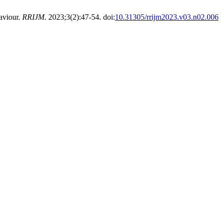
aviour.
RRIJM
. 2023;3(2):47-54. doi:
10.31305/rrijm2023.v03.n02.006