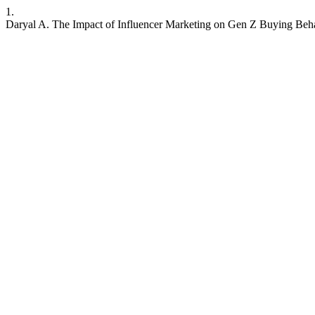
1.
Daryal A. The Impact of Influencer Marketing on Gen Z Buying Beh