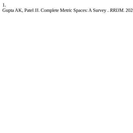
1.
Gupta AK, Patel JJ. Complete Metric Spaces: A Survey .
RRIJM
. 202