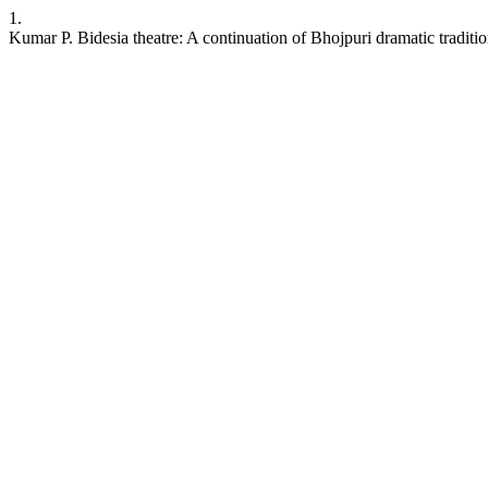
1.
Kumar P. Bidesia theatre: A continuation of Bhojpuri dramatic traditi