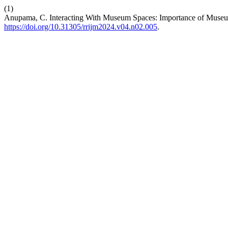
(1)
Anupama, C. Interacting With Museum Spaces: Importance of Museum
https://doi.org/10.31305/rrijm2024.v04.n02.005
.