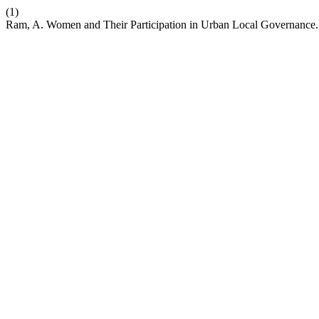
(1)
Ram, A. Women and Their Participation in Urban Local Governance