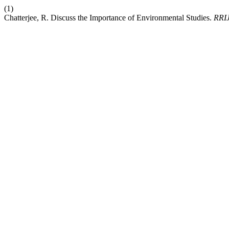
(1)
Chatterjee, R. Discuss the Importance of Environmental Studies.
RRI