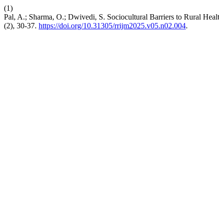
(1)
Pal, A.; Sharma, O.; Dwivedi, S. Sociocultural Barriers to Rural Hea
(2), 30-37.
https://doi.org/10.31305/rrijm2025.v05.n02.004
.