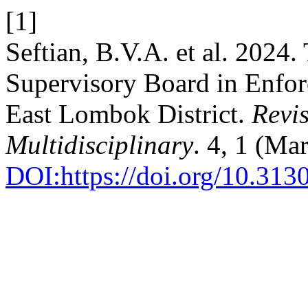
[1]
Seftian, B.V.A. et al. 2024.
Supervisory Board in Enfor
East Lombok District.
Revis
Multidisciplinary
. 4, 1 (Ma
DOI:https://doi.org/10.313