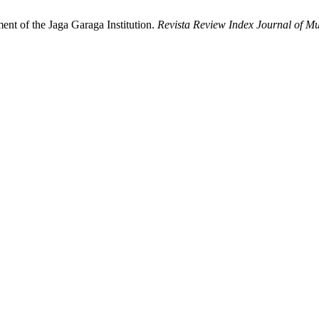
ment of the Jaga Garaga Institution.
Revista Review Index Journal of Mul