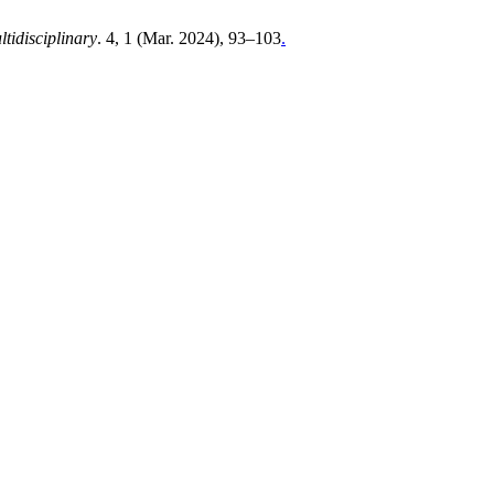
tidisciplinary
. 4, 1 (Mar. 2024), 93–103
.