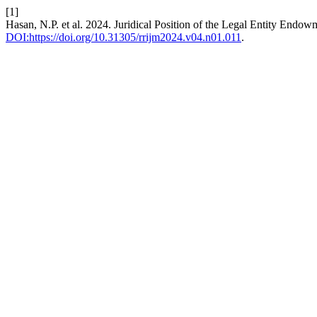
[1]
Hasan, N.P. et al. 2024. Juridical Position of the Legal Entity Endow
DOI:https://doi.org/10.31305/rrijm2024.v04.n01.011
.