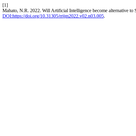
[1]
Mahato, N.R. 2022. Will Artificial Intelligence become alternative to
DOI:https://doi.org/10.31305/rrijm2022.v02.n03.005
.