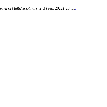
rnal of Multidisciplinary
. 2, 3 (Sep. 2022), 28–33
.