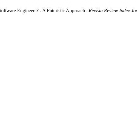
 Software Engineers? - A Futuristic Approach .
Revista Review Index Jou