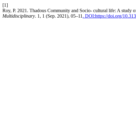
[1]
Roy, P. 2021. Thadous Community and Socio- cultural life: A study o
Multidisciplinary
. 1, 1 (Sep. 2021), 05–11
. DOI:https://doi.org/10.3