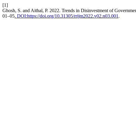
[1]
Ghosh, S. and Aithal, P. 2022. Trends in Disinvestment of Government
01–05
. DOI:https://doi.org/10.31305/rrijm2022.v02.n03.001
.