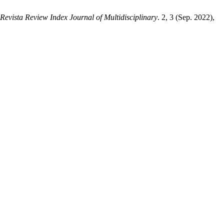
Revista Review Index Journal of Multidisciplinary
. 2, 3 (Sep. 2022),