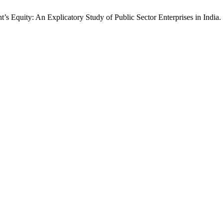
’s Equity: An Explicatory Study of Public Sector Enterprises in India.