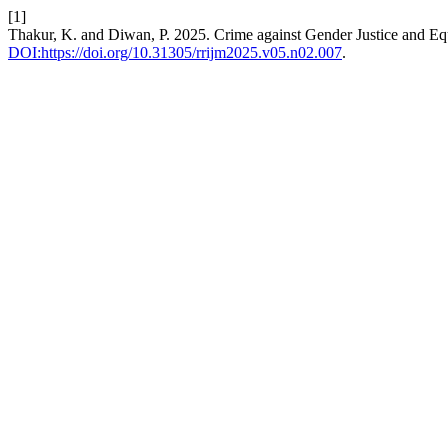
[1]
Thakur, K. and Diwan, P. 2025. Crime against Gender Justice and Eq
DOI:https://doi.org/10.31305/rrijm2025.v05.n02.007
.