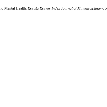
and Mental Health.
Revista Review Index Journal of Multidisciplinary
. 