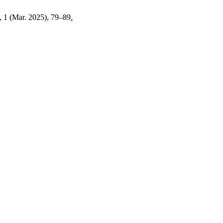
5, 1 (Mar. 2025), 79–89
.