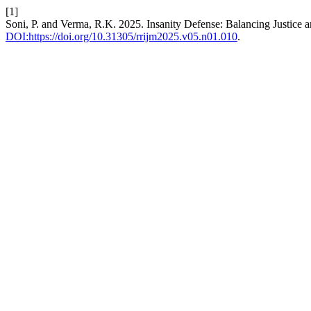
[1]
Soni, P. and Verma, R.K. 2025. Insanity Defense: Balancing Justice 
DOI:https://doi.org/10.31305/rrijm2025.v05.n01.010
.