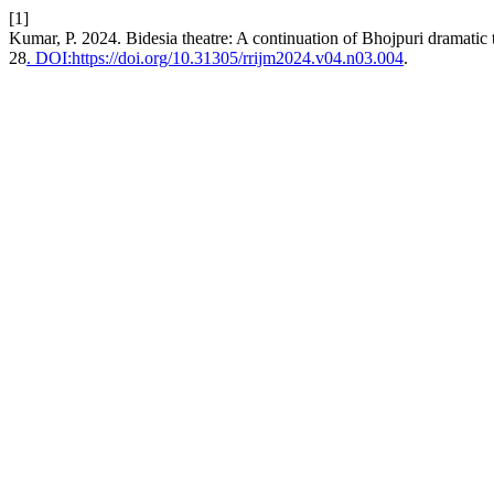
[1]
Kumar, P. 2024. Bidesia theatre: A continuation of Bhojpuri dramatic 
28
. DOI:https://doi.org/10.31305/rrijm2024.v04.n03.004
.